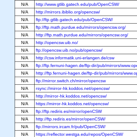
N/A
http://www.gtlib.gatech.edu/pub/OpenCSW/
N/A
http://mirrors.ibiblio.org/opencsw/
N/A
ftp://ftp.gtlib.gatech.edu/pub/OpenCSW/
N/A
ftp://ftp.math.purdue.edu/mirrors/opencsw.org/
N/A
http://ftp.math.purdue.edu/mirrors/opencsw.org/
N/A
http://opencsw.uib.no/
N/A
ftp://opencsw.uib.no/pub/opencsw/
N/A
http://csw.informatik.uni-erlangen.de/csw
N/A
ftp://ftp.fernuni-hagen.de/ftp-dir/pub/mirrors/www.o
N/A
http://ftp.fernuni-hagen.de/ftp-dir/pub/mirrors/www.
N/A
ftp://mirror.switch.ch/mirror/opencsw
N/A
rsync://mirror-hk.koddos.net/opencsw/
N/A
http://mirror-hk.koddos.net/opencsw/
N/A
https://mirror-hk.koddos.net/opencsw/
N/A
ftp://ftp.rediris.es/mirror/openCSW
N/A
http://ftp.rediris.es/mirror/openCSW/
N/A
ftp://mirrors.ircam.fr/pub/OpenCSW/
N/A
https://reflector.westga.edu/repos/OpenCSW/