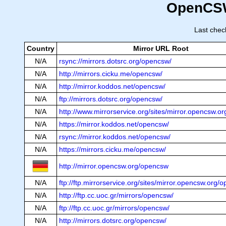
OpenCSW
Last chec
Country
Mirror URL Root
N/A
rsync://mirrors.dotsrc.org/opencsw/
N/A
http://mirrors.cicku.me/opencsw/
N/A
http://mirror.koddos.net/opencsw/
N/A
ftp://mirrors.dotsrc.org/opencsw/
N/A
http://www.mirrorservice.org/sites/mirror.opencsw.o
N/A
https://mirror.koddos.net/opencsw/
N/A
rsync://mirror.koddos.net/opencsw/
N/A
https://mirrors.cicku.me/opencsw/
http://mirror.opencsw.org/opencsw
N/A
ftp://ftp.mirrorservice.org/sites/mirror.opencsw.org/
N/A
http://ftp.cc.uoc.gr/mirrors/opencsw/
N/A
ftp://ftp.cc.uoc.gr/mirrors/opencsw/
N/A
http://mirrors.dotsrc.org/opencsw/