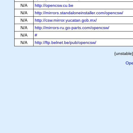
N/A
http://opencsw.cu.be
N/A
http://mirrors.standaloneinstaller.com/opencsw/
N/A
http://csw.mirror.yucatan.gob.mx/
N/A
http://mirrors-ru.go-parts.com/opencsw/
N/A
#
N/A
http://ftp.belnet.be/pub/opencsw/
{unstable}
Ope