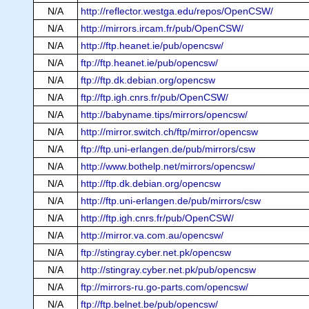
N/A
http://reflector.westga.edu/repos/OpenCSW/
N/A
http://mirrors.ircam.fr/pub/OpenCSW/
N/A
http://ftp.heanet.ie/pub/opencsw/
N/A
ftp://ftp.heanet.ie/pub/opencsw/
N/A
ftp://ftp.dk.debian.org/opencsw
N/A
ftp://ftp.igh.cnrs.fr/pub/OpenCSW/
N/A
http://babyname.tips/mirrors/opencsw/
N/A
http://mirror.switch.ch/ftp/mirror/opencsw
N/A
ftp://ftp.uni-erlangen.de/pub/mirrors/csw
N/A
http://www.bothelp.net/mirrors/opencsw/
N/A
http://ftp.dk.debian.org/opencsw
N/A
http://ftp.uni-erlangen.de/pub/mirrors/csw
N/A
http://ftp.igh.cnrs.fr/pub/OpenCSW/
N/A
http://mirror.va.com.au/opencsw/
N/A
ftp://stingray.cyber.net.pk/opencsw
N/A
http://stingray.cyber.net.pk/pub/opencsw
N/A
ftp://mirrors-ru.go-parts.com/opencsw/
N/A
ftp://ftp.belnet.be/pub/opencsw/