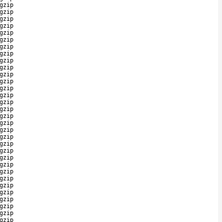
gzip
gzip
gzip
gzip
gzip
gzip
gzip
gzip
gzip
gzip
gzip
gzip
gzip
gzip
gzip
gzip
gzip
gzip
gzip
gzip
gzip
gzip
gzip
gzip
gzip
gzip
gzip
gzip
gzip
gzip
gzip
gzip