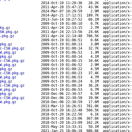
2014-Oct-10 11:20:36
28.2K
application/x-
2011-Apr-28 15:47:15
43.9K
application/x-
2024-Mar-07 10:29:59
2.9M
application/x-
2014-Apr-21 17:12:51
189.7K
application/x-
2013-Jun-14 10:27:52
66.1M
application/x-
2009-Oct-19 01:00:10
0.7K
application/x-
kg.gz
2011-Apr-24 22:13:15
2.7M
application/x-
SW.pkg.gz
2011-Apr-24 22:13:56
24.6K
application/x-
.pkg.gz
2011-Apr-24 22:14:48
786.5K
application/x-
2009-Oct-19 01:06:51
0.6K
application/x-
pkg.gz
2009-Oct-19 01:00:13
3.8M
application/x-
c-CSW.pkg.gz
2009-Oct-19 01:00:14
32.7K
application/x-
W.pkg.gz
2009-Oct-19 01:06:51
1.3M
application/x-
pkg.gz
2009-Oct-19 01:00:14
4.1M
application/x-
c-CSW.pkg.gz
2009-Oct-19 01:00:15
34.6K
application/x-
W.pkg.gz
2009-Oct-19 01:06:52
2.9M
application/x-
pkg.gz
2009-Oct-19 01:00:22
4.5M
application/x-
c-CSW.pkg.gz
2009-Oct-19 01:00:23
37.4K
application/x-
W.pkg.gz
2009-Oct-19 01:06:53
4.7M
application/x-
pkg.gz
2009-Oct-19 01:00:24
6.1M
application/x-
c-CSW.pkg.gz
2009-Oct-19 01:00:24
36.2K
application/x-
W.pkg.gz
2009-Oct-19 01:06:53
6.7M
application/x-
pkg.gz
2010-Dec-06 22:30:57
6.5M
application/x-
c-CSW.pkg.gz
2010-Dec-06 22:30:58
39.9K
application/x-
W.pkg.gz
2010-Dec-06 22:30:59
17.6M
application/x-
2013-Mar-13 16:26:51
781.0K
application/x-
2018-Oct-20 16:22:48
566.5K
application/x-
2018-Oct-20 16:22:50
6.1K
application/x-
2018-Oct-20 16:23:06
367.6K
application/x-
2018-Oct-20 16:23:09
162.2K
application/x-
2015-May-24 13:33:31
50.1M
application/x-
2021-Jan-25 18:06:18
986.6K
application/x-