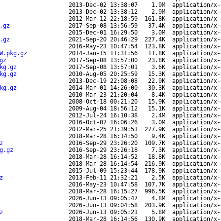
2013-Dec-02 13:38:07
1.9M
application/x-
2013-Dec-02 13:38:12
2.9M
application/x-
2012-Mar-12 22:18:59
161.8K
application/x-
.gz
2017-Sep-08 13:56:59
37.4K
application/x-
2015-Dec-01 16:29:50
3.0M
application/x-
.gz
2021-Sep-20 20:46:29
227.4K
application/x-
2016-May-23 10:47:54
123.8K
application/x-
W.pkg.gz
2014-Jan-15 11:31:56
11.8K
application/x-
gz
2017-Sep-08 13:57:00
23.8K
application/x-
kg.gz
2017-Sep-08 13:57:01
3.6K
application/x-
kg.gz
2010-Aug-05 20:25:59
15.3K
application/x-
2013-Dec-19 22:08:08
22.9K
application/x-
kg.gz
2014-Mar-01 14:26:00
30.3K
application/x-
2010-Mar-23 21:20:04
8.4K
application/x-
2008-Oct-18 00:21:20
15.9K
application/x-
2009-Aug-04 18:56:12
15.1K
application/x-
2012-Jul-24 16:10:38
2.4M
application/x-
2016-Oct-07 16:06:26
3.0M
application/x-
2012-Mar-25 21:39:51
277.9K
application/x-
2018-Mar-28 16:14:50
9.4K
application/x-
z
2016-Sep-29 23:26:20
109.7K
application/x-
g.gz
2016-Sep-29 23:26:18
7.3K
application/x-
2018-Mar-28 16:14:52
18.8K
application/x-
2018-Mar-28 16:14:54
216.9K
application/x-
2015-Jul-09 15:23:44
178.9K
application/x-
z
2013-Feb-11 21:32:21
2.5K
application/x-
2016-May-23 10:47:58
107.7K
application/x-
2018-Mar-28 16:15:27
996.5K
application/x-
2026-Jun-13 09:05:47
4.8M
application/x-
2026-Jun-13 09:04:58
203.9K
application/x-
z
2026-Jun-13 09:05:21
5.8M
application/x-
2018-Mar-28 16:14:56
130.9K
application/x-