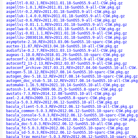
aspelltl-0.02.1,REV=2011.01.18-SunOS5.9-all-CSW.pkg.gz
aspelltn-1.0.1,REV=2011.01.18-SunOS5.9-all-CSW.pkg.gz
aspelltr-0.2,REV=2011.01.18-SunOS5.9-all-CSW.pkg.gz
aspelluk-1.4.0.0,REV=2011.01.18-SunOS5.9-all-CSW.pkg.gz
aspelluz-0.6,REV=2011.01.18-SunOS5.9-all-CSW.pkg.gz
aspellvi-0.01.1.1,REV=2011.01.18-SunOS5.9-all-CSW.pkg.gz
aspellwa-0.4.5,REV=2011.01.18-SunOS5.9-all-CSW.pkg.gz
aspellyi-0.01.1.1,REV=2011.01.18-SunOS5.9-all-CSW.pkg.gz
aspellzu-20030116,REV=2011.01.18-SunOS5.9-all-CSW.pkg.gz
asymptote-2.16,REV=2013.03.06-SunOS5.10-sparc-CSW.pkg.gz
auctex-11.87,REV=2013.04.18-SunOS5.10-all-CSW.pkg.gz
audiofile-0.2.7,REV=2011.03.13-SunOS5.9-all-CSW.pkg.gz
augeas-1.10.0,REV=2018.01.29-SunOS5.10-sparc-CSW.pkg.gz
autoconf-2.69,REV=2012.04.25-SunOS5.9-all-CSW.pkg.gz
autoconf2_13-2.13,REV=2012.03.07-SunOS5.9-all-CSW.pkg.gz
autoconf_archive-2017.03.21,REV=2017.04.04-SunOS5.10-all-CSW.
autogen-5.18.12,REV=2017.08.14-SunOS5.10-sparc-CSW.pkg.gz
autogen_dev-5.18.12,REV=2017.08.14-SunOS5.10-sparc-CSW.pkg.gz
autogen_doc_stub-5.18.12,REV=2017.08.14-SunOS5.10-all-CSW.pkg
automake-1.16.5,REV=2021.10.14-SunOS5.10-all-CSW.pkg.gz
autossh-1.4,REV=2009.06.25_b-SunOS5.8-sparc-CSW.pkg.gz
awstats-7.3,REV=2014.12.08-SunOS5.10-all-CSW.pkg.gz
axel-2.4,REV=2009.11.23-SunOS5.8-sparc-CSW.pkg.gz
bacula-5.0.3,REV=2012.06.12-SunOS5.10-all-CSW.pkg.gz
bacula_client-5.0.3,REV=2012.06.12-SunOS5.10-all-CSW.pkg.gz
bacula_common-5.0.3,REV=2012.06.12-SunOS5.10-sparc-CSW.pkg.gz
bacula_console-5.0.3,REV=2012.06.12-SunOS5.10-sparc-CSW.pkg.g
bacula_director-5.0.3,REV=2012.06.12-SunOS5.10-sparc-CSW.pkg.
bacula_doc-5.0.3,REV=2012.06.12-SunOS5.10-all-CSW.pkg.gz
bacula_fd-5.0.3,REV=2012.06.12-SunOS5.10-sparc-CSW.pkg.gz
bacula_sd-5.0.3,REV=2012.06.12-SunOS5.10-sparc-CSW.pkg.gz
bacula_tray_monitor-5.0.3,REV=2012.06.12-SunOS5.10-sparc-CSW.