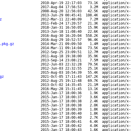
2010-Apr-19 22:17:03
73.1K
application/x-
2017-Aug-04 17:56:53
3.2M
application/x-
2008-Aug-20 12:56:03
42.5K
application/x-
2013-Jun-29 00:45:41
108.4K
application/x-
z
2012-Mar-11 22:40:09
7.2M
application/x-
2011-Feb-24 17:20:57
21.3K
application/x-
2018-Jan-31 16:50:05
15.9K
application/x-
2013-Jun-18 11:08:40
22.6K
application/x-
2016-Aug-30 16:20:04
558.2K
application/x-
2016-Aug-29 10:52:57
96.4K
application/x-
.pkg.gz
2014-Mar-21 09:09:50
1.4M
application/x-
2014-Mar-11 09:14:04
73.5K
application/x-
2012-Sep-25 23:09:51
12.7M
application/x-
2011-Aug-18 19:38:00
35.9K
application/x-
2013-Sep-14 23:08:21
7.5M
application/x-
2012-Jun-03 22:32:28
79.5K
application/x-
2012-Jun-03 22:32:55
25.1K
application/x-
2015-Aug-03 10:54:39
55.4K
application/x-
gz
2021-Oct-05 17:11:43
147.2K
application/x-
2012-Aug-25 19:12:48
69.7K
application/x-
2013-Oct-02 14:35:45
21.1M
application/x-
2016-May-28 15:31:45
13.1K
application/x-
2015-Jan-17 18:00:36
1.9K
application/x-
2015-Jan-17 18:00:37
3.6K
application/x-
2015-Jan-17 18:00:38
2.4K
application/x-
2015-Jan-17 18:00:38
2.0K
application/x-
2015-Jan-17 18:00:39
1.8K
application/x-
2015-Jan-17 18:00:40
1.8K
application/x-
2015-Jan-17 18:00:40
2.7K
application/x-
2015-Jan-17 18:00:41
6.4K
application/x-
2015-Jan-17 18:00:42
4.0K
application/x-
2015-Jan-17 18:00:43
1.6K
application/x-