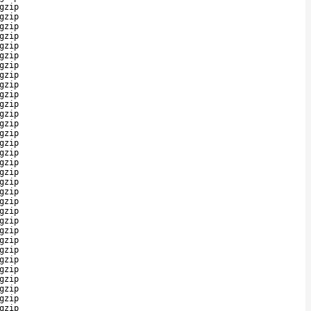
gzip
gzip
gzip
gzip
gzip
gzip
gzip
gzip
gzip
gzip
gzip
gzip
gzip
gzip
gzip
gzip
gzip
gzip
gzip
gzip
gzip
gzip
gzip
gzip
gzip
gzip
gzip
gzip
gzip
gzip
gzip
gzip