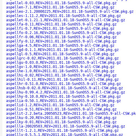
aspellel-0.03,REV=2011.01.18-SunOS5.9-all-CSW.pkg.gz
aspellen-7.1,REV=2011.01.18-SunOS5.9-all-CSW.pkg.gz
aspelleo-2.1.20000225,REV=2011.01.18-SunOS5.9-all-CSW.pkg.gz
aspelles-1.11.2,REV=2011.01.18-SunOS5.9-all-CSW.pkg.gz
aspellet-0.1.21.1,REV=2011.01.18-SunOS5.9-all-CSW.pkg.gz
aspellfa-0.11,REV=2011.01.18-SunOS5.9-all-CSW.pkg.gz
aspellfi-0.7,REV=2011.01.18-SunOS5.9-all-CSW.pkg.gz
aspellfo-0.2.16,REV=2011.01.18-SunOS5.9-all-CSW.pkg.gz
aspellfr-0.06,REV=2011.01.18-SunOS5.9-all-CSW.pkg.gz
aspellfy-0.12,REV=2011.01.18-SunOS5.9-all-CSW.pkg.gz
aspellga-4.5,REV=2011.01.18-SunOS5.9-all-CSW.pkg.gz
aspellgd-0.1.1,REV=2011.01.18-SunOS5.9-all-CSW.pkg.gz
aspellgl-0.5,REV=2011.01.18-SunOS5.9-all-CSW.pkg.gz
aspellgrc-0.02,REV=2011.01.18-SunOS5.9-all-CSW.pkg.gz
aspellgu-0.03.0,REV=2011.01.18-SunOS5.9-all-CSW.pkg.gz
aspellgv-1.0,REV=2011.01.18-SunOS5.9-all-CSW.pkg.gz
aspellhe-1.0,REV=2011.01.18-SunOS5.9-all-CSW.pkg.gz
aspellhi-0.02,REV=2011.01.18-SunOS5.9-all-CSW.pkg.gz
aspellhil-0.11,REV=2011.01.18-SunOS5.9-all-CSW.pkg.gz
aspellhr-0.51.0,REV=2011.01.18-SunOS5.9-all-CSW.pkg.gz
aspellhsb-0.02.0,REV=2011.01.18-SunOS5.9-all-CSW.pkg.gz
aspellhu-0.99.4.2,REV=2011.01.18-SunOS5.9-all-CSW.pkg.gz
aspellhy-0.10.0,REV=2011.01.18-SunOS5.9-all-CSW.pkg.gz
aspellia-0.50.1,REV=2011.01.18-SunOS5.9-all-CSW.pkg.gz
aspellid-1.2,REV=2011.01.18-SunOS5.9-all-CSW.pkg.gz
aspellis-0.51,REV=2011.01.18-SunOS5.9-all-CSW.pkg.gz
aspellit-2.2.beta.20050523,REV=2011.01.18-SunOS5.9-all-CSW.pk
aspellku-0.20,REV=2011.01.18-SunOS5.9-all-CSW.pkg.gz
aspellky-0.01,REV=2011.01.18-SunOS5.9-all-CSW.pkg.gz
aspellla-20020503,REV=2011.01.18-SunOS5.9-all-CSW.pkg.gz
aspelllt-1.2.1,REV=2011.01.18-SunOS5.9-all-CSW.pkg.gz
aspelllv-0.5.5.1,REV=2011.01.18-SunOS5.9-all-CSW.pkg.gz