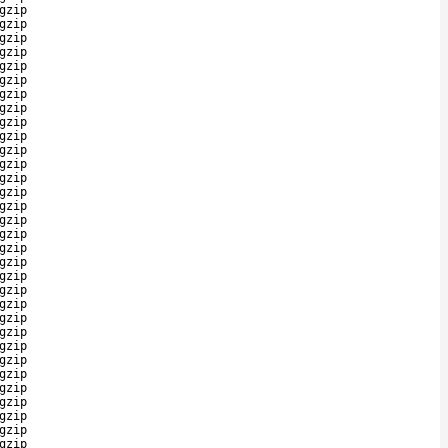
gzip
gzip
gzip
gzip
gzip
gzip
gzip
gzip
gzip
gzip
gzip
gzip
gzip
gzip
gzip
gzip
gzip
gzip
gzip
gzip
gzip
gzip
gzip
gzip
gzip
gzip
gzip
gzip
gzip
gzip
gzip
gzip