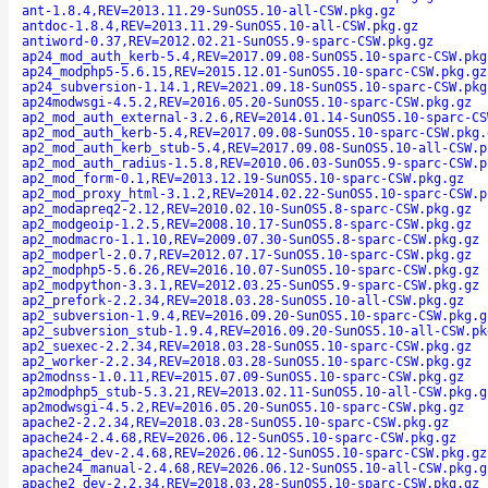
ant-1.8.4,REV=2013.11.29-SunOS5.10-all-CSW.pkg.gz
antdoc-1.8.4,REV=2013.11.29-SunOS5.10-all-CSW.pkg.gz
antiword-0.37,REV=2012.02.21-SunOS5.9-sparc-CSW.pkg.gz
ap24_mod_auth_kerb-5.4,REV=2017.09.08-SunOS5.10-sparc-CSW.pkg
ap24_modphp5-5.6.15,REV=2015.12.01-SunOS5.10-sparc-CSW.pkg.gz
ap24_subversion-1.14.1,REV=2021.09.18-SunOS5.10-sparc-CSW.pkg
ap24modwsgi-4.5.2,REV=2016.05.20-SunOS5.10-sparc-CSW.pkg.gz
ap2_mod_auth_external-3.2.6,REV=2014.01.14-SunOS5.10-sparc-CS
ap2_mod_auth_kerb-5.4,REV=2017.09.08-SunOS5.10-sparc-CSW.pkg.
ap2_mod_auth_kerb_stub-5.4,REV=2017.09.08-SunOS5.10-all-CSW.p
ap2_mod_auth_radius-1.5.8,REV=2010.06.03-SunOS5.9-sparc-CSW.p
ap2_mod_form-0.1,REV=2013.12.19-SunOS5.10-sparc-CSW.pkg.gz
ap2_mod_proxy_html-3.1.2,REV=2014.02.22-SunOS5.10-sparc-CSW.p
ap2_modapreq2-2.12,REV=2010.02.10-SunOS5.8-sparc-CSW.pkg.gz
ap2_modgeoip-1.2.5,REV=2008.10.17-SunOS5.8-sparc-CSW.pkg.gz
ap2_modmacro-1.1.10,REV=2009.07.30-SunOS5.8-sparc-CSW.pkg.gz
ap2_modperl-2.0.7,REV=2012.07.17-SunOS5.10-sparc-CSW.pkg.gz
ap2_modphp5-5.6.26,REV=2016.10.07-SunOS5.10-sparc-CSW.pkg.gz
ap2_modpython-3.3.1,REV=2012.03.25-SunOS5.9-sparc-CSW.pkg.gz
ap2_prefork-2.2.34,REV=2018.03.28-SunOS5.10-all-CSW.pkg.gz
ap2_subversion-1.9.4,REV=2016.09.20-SunOS5.10-sparc-CSW.pkg.g
ap2_subversion_stub-1.9.4,REV=2016.09.20-SunOS5.10-all-CSW.pk
ap2_suexec-2.2.34,REV=2018.03.28-SunOS5.10-sparc-CSW.pkg.gz
ap2_worker-2.2.34,REV=2018.03.28-SunOS5.10-sparc-CSW.pkg.gz
ap2modnss-1.0.11,REV=2015.07.09-SunOS5.10-sparc-CSW.pkg.gz
ap2modphp5_stub-5.3.21,REV=2013.02.11-SunOS5.10-all-CSW.pkg.g
ap2modwsgi-4.5.2,REV=2016.05.20-SunOS5.10-sparc-CSW.pkg.gz
apache2-2.2.34,REV=2018.03.28-SunOS5.10-sparc-CSW.pkg.gz
apache24-2.4.68,REV=2026.06.12-SunOS5.10-sparc-CSW.pkg.gz
apache24_dev-2.4.68,REV=2026.06.12-SunOS5.10-sparc-CSW.pkg.gz
apache24_manual-2.4.68,REV=2026.06.12-SunOS5.10-all-CSW.pkg.g
apache2_dev-2.2.34,REV=2018.03.28-SunOS5.10-sparc-CSW.pkg.gz