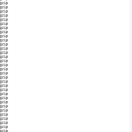
gzip
gzip
gzip
gzip
gzip
gzip
gzip
gzip
gzip
gzip
gzip
gzip
gzip
gzip
gzip
gzip
gzip
gzip
gzip
gzip
gzip
gzip
gzip
gzip
gzip
gzip
gzip
gzip
gzip
gzip
gzip
gzip