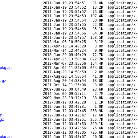
2011-Jan-19 23:54:51
31.0K
application/x-
2011-Jan-19 23:54:52
13.2K
application/x-
2011-Jan-19 23:54:52
75.0K
application/x-
2011-Jan-19 23:54:53
197.4K
application/x-
2011-Jan-19 23:54:54
80.8K
application/x-
2011-Jan-19 23:54:55
22.0K
application/x-
2011-Jan-19 23:54:56
35.1K
application/x-
2011-Jan-19 23:54:56
64.3K
application/x-
2011-Jan-19 23:54:57
153.5K
application/x-
2013-Mar-06 10:50:25
3.1M
application/x-
2013-Apr-18 14:48:29
3.0M
application/x-
2011-Mar-14 12:44:24
9.9K
application/x-
2018-Jan-29 09:40:29
72.7K
application/x-
2012-Apr-25 13:58:04
822.2K
application/x-
2012-Mar-07 23:35:56
154.4K
application/x-
pkg.gz
2017-Apr-04 11:34:09
654.8K
application/x-
2017-Aug-20 14:58:59
2.0M
application/x-
2017-Aug-20 14:58:54
41.3K
application/x-
.gz
2017-Aug-20 14:58:54
13.0K
application/x-
2021-Oct-14 11:25:06
3.8M
application/x-
2009-Jun-26 00:04:49
23.6K
application/x-
2014-Dec-09 09:55:11
2.7M
application/x-
2009-Nov-23 19:12:19
38.8K
application/x-
2012-Jun-12 03:42:28
1.1K
application/x-
2012-Jun-12 03:42:31
1.0K
application/x-
2012-Jun-12 03:42:45
258.9K
application/x-
z
2012-Jun-12 03:42:47
17.6K
application/x-
gz
2012-Jun-12 03:42:51
255.7K
application/x-
2012-Jun-12 03:42:53
329.1K
application/x-
2012-Jun-12 03:42:56
75.6K
application/x-
2012-Jun-12 03:43:05
725.6K
application/x-
pkg.gz
2012-Jun-12 03:43:07
20.5K
application/x-