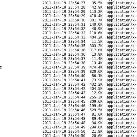
2011-Jan-19 23:54:27
35.5K
application/x-
2011-Jan-19 23:54:28
42.9K
application/x-
2011-Jan-19 23:54:29
113.2K
application/x-
2011-Jan-19 23:54:29
418.4K
application/x-
2011-Jan-19 23:54:30
301.7K
application/x-
2011-Jan-19 23:54:31
140.0K
application/x-
2011-Jan-19 23:54:32
40.9K
application/x-
2011-Jan-19 23:54:32
110.6K
application/x-
2011-Jan-19 23:54:33
404.2K
application/x-
2011-Jan-19 23:54:34
11.5K
application/x-
2011-Jan-19 23:54:35
303.2K
application/x-
2011-Jan-19 23:54:36
317.6K
application/x-
2011-Jan-19 23:54:36
13.9K
application/x-
2011-Jan-19 23:54:37
11.4K
application/x-
2011-Jan-19 23:54:38
13.4K
application/x-
z
2011-Jan-19 23:54:39
474.4K
application/x-
2011-Jan-19 23:54:39
820.6K
application/x-
2011-Jan-19 23:54:40
86.1K
application/x-
2011-Jan-19 23:54:41
73.9K
application/x-
2011-Jan-19 23:54:42
432.2K
application/x-
2011-Jan-19 23:54:42
404.5K
application/x-
2011-Jan-19 23:54:43
12.9K
application/x-
2011-Jan-19 23:54:44
255.3K
application/x-
2011-Jan-19 23:54:45
309.6K
application/x-
2011-Jan-19 23:54:46
199.4K
application/x-
2011-Jan-19 23:54:46
529.5K
application/x-
2011-Jan-19 23:54:47
81.6K
application/x-
2011-Jan-19 23:54:48
89.4K
application/x-
2011-Jan-19 23:54:48
34.9K
application/x-
2011-Jan-19 23:54:49
294.0K
application/x-
2011-Jan-19 23:54:50
21.8K
application/x-
2011-Jan-19 23:54:50
20.6K
application/x-