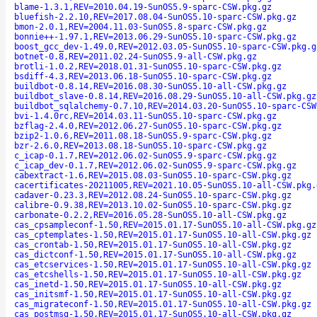
blame-1.3.1,REV=2010.04.19-SunOS5.9-sparc-CSW.pkg.gz
bluefish-2.2.10,REV=2017.08.04-SunOS5.10-sparc-CSW.pkg.gz
bmon-2.0.1,REV=2004.11.03-SunOS5.8-sparc-CSW.pkg.gz
bonnie++-1.97.1,REV=2013.06.29-SunOS5.10-sparc-CSW.pkg.gz
boost_gcc_dev-1.49.0,REV=2012.03.05-SunOS5.10-sparc-CSW.pkg.g
botnet-0.8,REV=2011.02.24-SunOS5.9-all-CSW.pkg.gz
brotli-1.0.2,REV=2018.01.31-SunOS5.10-sparc-CSW.pkg.gz
bsdiff-4.3,REV=2013.06.18-SunOS5.10-sparc-CSW.pkg.gz
buildbot-0.8.14,REV=2016.08.30-SunOS5.10-all-CSW.pkg.gz
buildbot_slave-0.8.14,REV=2016.08.29-SunOS5.10-all-CSW.pkg.gz
buildbot_sqlalchemy-0.7.10,REV=2014.03.20-SunOS5.10-sparc-CSW
bvi-1.4.0rc,REV=2014.03.11-SunOS5.10-sparc-CSW.pkg.gz
bzflag-2.4.0,REV=2012.06.27-SunOS5.10-sparc-CSW.pkg.gz
bzip2-1.0.6,REV=2011.08.18-SunOS5.9-sparc-CSW.pkg.gz
bzr-2.6.0,REV=2013.08.18-SunOS5.10-sparc-CSW.pkg.gz
c_icap-0.1.7,REV=2012.06.02-SunOS5.9-sparc-CSW.pkg.gz
c_icap_dev-0.1.7,REV=2012.06.02-SunOS5.9-sparc-CSW.pkg.gz
cabextract-1.6,REV=2015.08.03-SunOS5.10-sparc-CSW.pkg.gz
cacertificates-20211005,REV=2021.10.05-SunOS5.10-all-CSW.pkg.
cadaver-0.23.3,REV=2012.08.24-SunOS5.10-sparc-CSW.pkg.gz
calibre-0.9.38,REV=2013.10.02-SunOS5.10-sparc-CSW.pkg.gz
carbonate-0.2.2,REV=2016.05.28-SunOS5.10-all-CSW.pkg.gz
cas_cpsampleconf-1.50,REV=2015.01.17-SunOS5.10-all-CSW.pkg.gz
cas_cptemplates-1.50,REV=2015.01.17-SunOS5.10-all-CSW.pkg.gz
cas_crontab-1.50,REV=2015.01.17-SunOS5.10-all-CSW.pkg.gz
cas_dictconf-1.50,REV=2015.01.17-SunOS5.10-all-CSW.pkg.gz
cas_etcservices-1.50,REV=2015.01.17-SunOS5.10-all-CSW.pkg.gz
cas_etcshells-1.50,REV=2015.01.17-SunOS5.10-all-CSW.pkg.gz
cas_inetd-1.50,REV=2015.01.17-SunOS5.10-all-CSW.pkg.gz
cas_initsmf-1.50,REV=2015.01.17-SunOS5.10-all-CSW.pkg.gz
cas_migrateconf-1.50,REV=2015.01.17-SunOS5.10-all-CSW.pkg.gz
cas_postmsg-1.50,REV=2015.01.17-SunOS5.10-all-CSW.pkg.gz