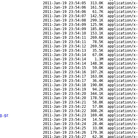
2011-Jan-19 23:54:05
313.0K
application/x-
2011-Jan-19 23:54:06
161.5K
application/x-
2011-Jan-19 23:54:06
61.7K
application/x-
2011-Jan-19 23:54:07
142.5K
application/x-
2011-Jan-19 23:54:08
299.1K
application/x-
2011-Jan-19 23:54:09
125.9K
application/x-
2011-Jan-19 23:54:09
185.8K
application/x-
2011-Jan-19 23:54:10
153.1K
application/x-
2011-Jan-19 23:54:11
269.6K
application/x-
2011-Jan-19 23:54:11
78.5K
application/x-
2011-Jan-19 23:54:12
269.5K
application/x-
2011-Jan-19 23:54:13
35.5K
application/x-
2011-Jan-19 23:54:14
67.0K
application/x-
2011-Jan-19 23:54:14
1.3M
application/x-
2011-Jan-19 23:54:14
148.3K
application/x-
2011-Jan-19 23:54:15
59.0K
application/x-
2011-Jan-19 23:54:16
107.2K
application/x-
2011-Jan-19 23:54:17
163.0K
application/x-
2011-Jan-19 23:54:17
36.4K
application/x-
2011-Jan-19 23:54:18
190.8K
application/x-
2011-Jan-19 23:54:19
94.2K
application/x-
2011-Jan-19 23:54:20
344.1K
application/x-
2011-Jan-19 23:54:20
178.5K
application/x-
2011-Jan-19 23:54:21
58.8K
application/x-
2011-Jan-19 23:54:22
57.8K
application/x-
2011-Jan-19 23:54:22
308.2K
application/x-
g.gz
2011-Jan-19 23:54:23
169.4K
application/x-
2011-Jan-19 23:54:24
14.5K
application/x-
2011-Jan-19 23:54:24
28.4K
application/x-
2011-Jan-19 23:54:25
33.0K
application/x-
2011-Jan-19 23:54:26
179.3K
application/x-
2011-Jan-19 23:54:27
62.3K
application/x-