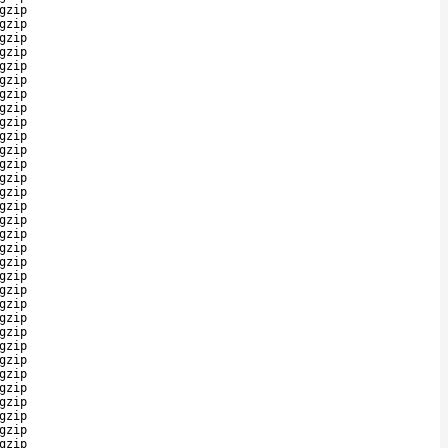
gzip
gzip
gzip
gzip
gzip
gzip
gzip
gzip
gzip
gzip
gzip
gzip
gzip
gzip
gzip
gzip
gzip
gzip
gzip
gzip
gzip
gzip
gzip
gzip
gzip
gzip
gzip
gzip
gzip
gzip
gzip
gzip