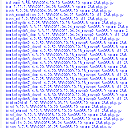
balance-3.56,REV=2014.10.10-SunOS5.10-sparc-CSW.pkg.gz
bar-1.11.1,REV=2011.04.28-SunOS5.9-sparc-CSW.pkg.gz
bash-5.2.26,REV=2024.03.05-SunOS5.10-sparc-CSW.pkg.gz
bash_completion-2.1,REV=2014.04.21-SunOS5.10-all-CSW.pkg.gz
bass_cd-1.2,REV=2013.06.14-SunOS5.10-all-CSW.pkg.gz
berkeleydb-4.7.25,REV=2009.10.18-SunOS5.8-sparc-CSW.pkg.gz
berkeleydb3-3.3.11,REV=2011.04.24_rev=p2-SunOS5.9-sparc-CSW.p
berkeleydb3_dev-3.3.11,REV=2011.04.24_rev=p2-SunOS5.9-sparc-C
berkeleydb3_doc-3.3.11,REV=2011.04.24_rev=p2-SunOS5.9-all-CSW
berkeleydb4-4.2.52,REV=2009.10.18-SunOS5.8-all-CSW.pkg.gz
berkeleydb42-4.2.52,REV=2009.10.18_rev=p5-SunOS5.8-sparc-CSW.
berkeleydb42_devel-4.2.52,REV=2009.10.18_rev=p5-SunOS5.8-spar
berkeleydb42_doc-4.2.52,REV=2009.10.18_rev=p5-SunOS5.8-all-CS
berkeleydb43-4.3.29,REV=2009.10.18_rev=p1-SunOS5.8-sparc-CSW.
berkeleydb43_devel-4.3.29,REV=2009.10.18_rev=p1-SunOS5.8-spar
berkeleydb43_doc-4.3.29,REV=2009.10.18_rev=p1-SunOS5.8-all-CS
berkeleydb44-4.4.20,REV=2009.10.18_rev=p4-SunOS5.8-sparc-CSW.
berkeleydb44_devel-4.4.20,REV=2009.10.18_rev=p4-SunOS5.8-spar
berkeleydb44_doc-4.4.20,REV=2009.10.18_rev=p4-SunOS5.8-all-CS
berkeleydb47-4.7.25,REV=2009.10.18_rev=p4-SunOS5.8-sparc-CSW.
berkeleydb47_devel-4.7.25,REV=2009.10.18_rev=p4-SunOS5.8-spar
berkeleydb47_doc-4.7.25,REV=2009.10.18_rev=p4-SunOS5.8-all-CS
berkeleydb48-4.8.30,REV=2010.12.06_rev=p0-SunOS5.9-sparc-CSW.
berkeleydb48_devel-4.8.30,REV=2010.12.06_rev=p0-SunOS5.9-spar
berkeleydb48_doc-4.8.30,REV=2010.12.06_rev=p0-SunOS5.9-all-CS
bibtex2html-1.97,REV=2013.03.13-SunOS5.10-sparc-CSW.pkg.gz
bind-9.12.3,REV=2018.10.20-SunOS5.10-sparc-CSW.pkg.gz
bind_chroot-9.12.3,REV=2018.10.20-SunOS5.10-all-CSW.pkg.gz
bind_dev-9.12.3,REV=2018.10.20-SunOS5.10-sparc-CSW.pkg.gz
bind_utils-9.12.3,REV=2018.10.20-SunOS5.10-sparc-CSW.pkg.gz
binutils-2.24,REV=2015.05.24-SunOS5.10-sparc-CSW.pkg.gz
bison-3.7.5,REV=2021.01.25-SunOS5.10-sparc-CSW.pkg.gz