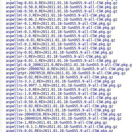
aspellmg-0.03.0,REV=2011.01.18-SunOS5.9-all-CSW.pkg.gz
aspellmi-0.50.0,REV=2011.01.18-SunOS5.9-all-CSW.pkg.gz
aspellmk-0.50.0,REV=2011.01.18-SunOS5.9-all-CSW.pkg.gz
aspellml-0.3,REV=2011.01.18-SunOS5.9-all-CSW.pkg.gz
aspellmn-0.06.2,REV=2011.01.18-SunOS5.9-all-CSW.pkg.gz
aspellmr-0.1,REV=2011.01.18-SunOS5.9-all-CSW.pkg.gz
aspellms-1.0.3,REV=2011.01.18-SunOS5.9-all-CSW.pkg.gz
aspellmt-0.3,REV=2011.01.18-SunOS5.9-all-CSW.pkg.gz
aspellnb-2.0,REV=2011.01.18-SunOS5.9-all-CSW.pkg.gz
aspellnds-0.01,REV=2011.01.18-SunOS5.9-all-CSW.pkg.gz
aspellnl-0.2,REV=2011.01.18-SunOS5.9-all-CSW.pkg.gz
aspellnn-2.0,REV=2011.01.18-SunOS5.9-all-CSW.pkg.gz
aspellny-0.01,REV=2011.01.18-SunOS5.9-all-CSW.pkg.gz
aspellor-3,REV=2011.01.18-SunOS5.9-all-CSW.pkg.gz
aspellpa-0.01.1,REV=2011.01.18-SunOS5.9-all-CSW.pkg.gz
aspellpl-6.0_20061121.0,REV=2011.01.18-SunOS5.9-all-CSW.pkg.g
aspellptbr-20090702.0,REV=2011.01.18-SunOS5.9-all-CSW.pkg.gz
aspellptpt-20070510,REV=2011.01.18-SunOS5.9-all-CSW.pkg.gz
aspellqu-0.02,REV=2011.01.18-SunOS5.9-all-CSW.pkg.gz
aspellro-3.3.2,REV=2011.01.18-SunOS5.9-all-CSW.pkg.gz
aspellru-0.99f7.1,REV=2011.01.18-SunOS5.9-all-CSW.pkg.gz
aspellrw-1.0,REV=2011.01.18-SunOS5.9-all-CSW.pkg.gz
aspellsc-1.0,REV=2011.01.18-SunOS5.9-all-CSW.pkg.gz
aspellsk-2.01.2,REV=2011.01.18-SunOS5.9-all-CSW.pkg.gz
aspellsl-0.50.0,REV=2011.01.18-SunOS5.9-all-CSW.pkg.gz
aspellsr-0.02,REV=2011.01.18-SunOS5.9-all-CSW.pkg.gz
aspellsv-1.3.8,REV=2011.01.18-SunOS5.9-all-CSW.pkg.gz
aspellsw-20040316,REV=2011.01.18-SunOS5.9-all-CSW.pkg.gz
aspellta-20040324,REV=2011.01.18-SunOS5.9-all-CSW.pkg.gz
aspellte-1,REV=2011.01.18-SunOS5.9-all-CSW.pkg.gz
aspelltet-0.1.1,REV=2011.01.18-SunOS5.9-all-CSW.pkg.gz
aspelltk-0.01,REV=2011.01.18-SunOS5.9-all-CSW.pkg.gz