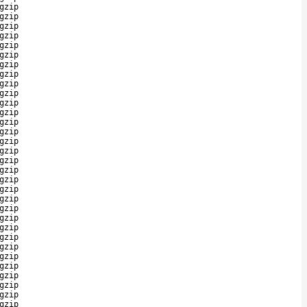
gzip
gzip
gzip
gzip
gzip
gzip
gzip
gzip
gzip
gzip
gzip
gzip
gzip
gzip
gzip
gzip
gzip
gzip
gzip
gzip
gzip
gzip
gzip
gzip
gzip
gzip
gzip
gzip
gzip
gzip
gzip
gzip