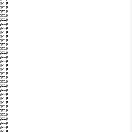
gzip
gzip
gzip
gzip
gzip
gzip
gzip
gzip
gzip
gzip
gzip
gzip
gzip
gzip
gzip
gzip
gzip
gzip
gzip
gzip
gzip
gzip
gzip
gzip
gzip
gzip
gzip
gzip
gzip
gzip
gzip
gzip