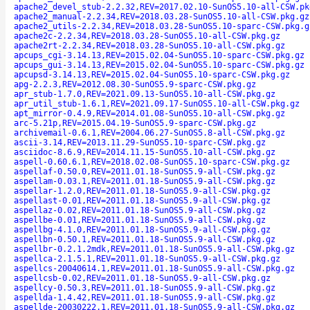
apache2_devel_stub-2.2.32,REV=2017.02.10-SunOS5.10-all-CSW.pk
apache2_manual-2.2.34,REV=2018.03.28-SunOS5.10-all-CSW.pkg.gz
apache2_utils-2.2.34,REV=2018.03.28-SunOS5.10-sparc-CSW.pkg.g
apache2c-2.2.34,REV=2018.03.28-SunOS5.10-all-CSW.pkg.gz
apache2rt-2.2.34,REV=2018.03.28-SunOS5.10-all-CSW.pkg.gz
apcups_cgi-3.14.13,REV=2015.02.04-SunOS5.10-sparc-CSW.pkg.gz
apcups_gui-3.14.13,REV=2015.02.04-SunOS5.10-sparc-CSW.pkg.gz
apcupsd-3.14.13,REV=2015.02.04-SunOS5.10-sparc-CSW.pkg.gz
apg-2.2.3,REV=2012.08.30-SunOS5.9-sparc-CSW.pkg.gz
apr_stub-1.7.0,REV=2021.09.13-SunOS5.10-all-CSW.pkg.gz
apr_util_stub-1.6.1,REV=2021.09.17-SunOS5.10-all-CSW.pkg.gz
apt_mirror-0.4.9,REV=2014.01.08-SunOS5.10-all-CSW.pkg.gz
arc-5.21p,REV=2015.04.19-SunOS5.9-sparc-CSW.pkg.gz
archivemail-0.6.1,REV=2004.06.27-SunOS5.8-all-CSW.pkg.gz
ascii-3.14,REV=2013.11.29-SunOS5.10-sparc-CSW.pkg.gz
asciidoc-8.6.9,REV=2014.11.15-SunOS5.10-all-CSW.pkg.gz
aspell-0.60.6.1,REV=2018.02.08-SunOS5.10-sparc-CSW.pkg.gz
aspellaf-0.50.0,REV=2011.01.18-SunOS5.9-all-CSW.pkg.gz
aspellam-0.03.1,REV=2011.01.18-SunOS5.9-all-CSW.pkg.gz
aspellar-1.2.0,REV=2011.01.18-SunOS5.9-all-CSW.pkg.gz
aspellast-0.01,REV=2011.01.18-SunOS5.9-all-CSW.pkg.gz
aspellaz-0.02,REV=2011.01.18-SunOS5.9-all-CSW.pkg.gz
aspellbe-0.01,REV=2011.01.18-SunOS5.9-all-CSW.pkg.gz
aspellbg-4.1.0,REV=2011.01.18-SunOS5.9-all-CSW.pkg.gz
aspellbn-0.50.1,REV=2011.01.18-SunOS5.9-all-CSW.pkg.gz
aspellbr-0.2.1.2mdk,REV=2011.01.18-SunOS5.9-all-CSW.pkg.gz
aspellca-2.1.5.1,REV=2011.01.18-SunOS5.9-all-CSW.pkg.gz
aspellcs-20040614.1,REV=2011.01.18-SunOS5.9-all-CSW.pkg.gz
aspellcsb-0.02,REV=2011.01.18-SunOS5.9-all-CSW.pkg.gz
aspellcy-0.50.3,REV=2011.01.18-SunOS5.9-all-CSW.pkg.gz
aspellda-1.4.42,REV=2011.01.18-SunOS5.9-all-CSW.pkg.gz
aspellde-20030222.1,REV=2011.01.18-SunOS5.9-all-CSW.pkg.gz