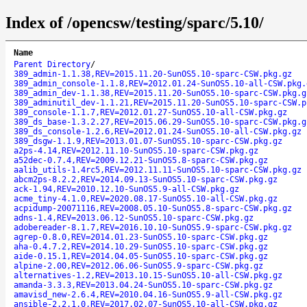
Index of /opencsw/testing/sparc/5.10/
Name
Parent Directory
/
389_admin-1.1.38,REV=2015.11.20-SunOS5.10-sparc-CSW.pkg.gz
389_admin_console-1.1.8,REV=2012.01.24-SunOS5.10-all-CSW.pkg.
389_admin_dev-1.1.38,REV=2015.11.20-SunOS5.10-sparc-CSW.pkg.g
389_adminutil_dev-1.1.21,REV=2015.11.20-SunOS5.10-sparc-CSW.p
389_console-1.1.7,REV=2012.01.27-SunOS5.10-all-CSW.pkg.gz
389_ds_base-1.3.2.27,REV=2015.06.29-SunOS5.10-sparc-CSW.pkg.g
389_ds_console-1.2.6,REV=2012.01.24-SunOS5.10-all-CSW.pkg.gz
389_dsgw-1.1.9,REV=2013.01.07-SunOS5.10-sparc-CSW.pkg.gz
a2ps-4.14,REV=2012.11.10-SunOS5.10-sparc-CSW.pkg.gz
a52dec-0.7.4,REV=2009.12.21-SunOS5.8-sparc-CSW.pkg.gz
aalib_utils-1.4rc5,REV=2012.11.11-SunOS5.10-sparc-CSW.pkg.gz
abcm2ps-8.2.2,REV=2014.09.13-SunOS5.10-sparc-CSW.pkg.gz
ack-1.94,REV=2010.12.10-SunOS5.9-all-CSW.pkg.gz
acme_tiny-4.1.0,REV=2020.08.17-SunOS5.10-all-CSW.pkg.gz
acpidump-20071116,REV=2008.05.10-SunOS5.8-sparc-CSW.pkg.gz
adns-1.4,REV=2013.06.12-SunOS5.10-sparc-CSW.pkg.gz
adobereader-8.1.7,REV=2016.10.10-SunOS5.9-sparc-CSW.pkg.gz
agrep-0.8.0,REV=2014.01.23-SunOS5.10-sparc-CSW.pkg.gz
aha-0.4.7.2,REV=2014.10.29-SunOS5.10-sparc-CSW.pkg.gz
aide-0.15.1,REV=2014.04.05-SunOS5.10-sparc-CSW.pkg.gz
alpine-2.00,REV=2012.06.06-SunOS5.9-sparc-CSW.pkg.gz
alternatives-1.2,REV=2013.10.15-SunOS5.10-all-CSW.pkg.gz
amanda-3.3.3,REV=2013.04.24-SunOS5.10-sparc-CSW.pkg.gz
amavisd_new-2.6.4,REV=2010.04.16-SunOS5.9-all-CSW.pkg.gz
ansible-2.2.1.0,REV=2017.02.07-SunOS5.10-all-CSW.pkg.gz