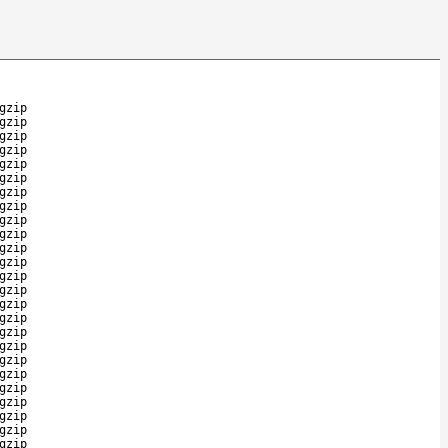
gzip
gzip
gzip
gzip
gzip
gzip
gzip
gzip
gzip
gzip
gzip
gzip
gzip
gzip
gzip
gzip
gzip
gzip
gzip
gzip
gzip
gzip
gzip
gzip
gzip