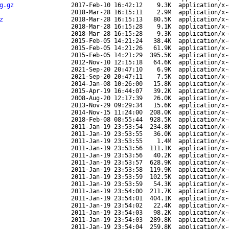
g.gz
2017-Feb-10 16:42:12
9.3K
application/x-
2018-Mar-28 16:15:11
2.9M
application/x-
z
2018-Mar-28 16:15:13
80.5K
application/x-
2018-Mar-28 16:15:28
9.1K
application/x-
2018-Mar-28 16:15:28
9.3K
application/x-
2015-Feb-05 14:21:24
38.4K
application/x-
2015-Feb-05 14:21:26
61.9K
application/x-
2015-Feb-05 14:21:29
395.5K
application/x-
2012-Nov-10 12:15:18
64.6K
application/x-
2021-Sep-20 20:47:10
6.9K
application/x-
2021-Sep-20 20:47:11
7.5K
application/x-
2014-Jan-08 10:26:00
15.8K
application/x-
2015-Apr-19 16:44:07
39.2K
application/x-
2008-Aug-20 12:17:39
26.0K
application/x-
2013-Nov-29 09:29:34
15.6K
application/x-
2014-Nov-15 11:24:00
208.0K
application/x-
2018-Feb-08 08:55:44
928.5K
application/x-
2011-Jan-19 23:53:54
234.8K
application/x-
2011-Jan-19 23:53:55
36.0K
application/x-
2011-Jan-19 23:53:55
1.4M
application/x-
2011-Jan-19 23:53:56
111.1K
application/x-
2011-Jan-19 23:53:56
40.2K
application/x-
2011-Jan-19 23:53:57
628.9K
application/x-
2011-Jan-19 23:53:58
119.9K
application/x-
2011-Jan-19 23:53:59
102.5K
application/x-
2011-Jan-19 23:53:59
54.3K
application/x-
2011-Jan-19 23:54:00
211.7K
application/x-
2011-Jan-19 23:54:01
404.1K
application/x-
2011-Jan-19 23:54:02
22.4K
application/x-
2011-Jan-19 23:54:03
98.2K
application/x-
2011-Jan-19 23:54:03
289.8K
application/x-
2011-Jan-19 23:54:04
259.8K
application/x-