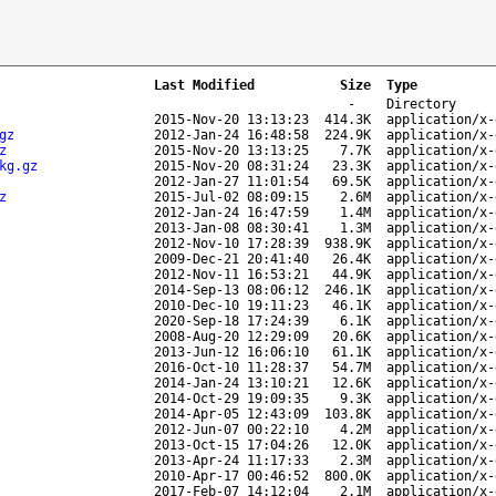
Last Modified
Size
Type
-
Directory
2015-Nov-20 13:13:23
414.3K
application/x-
gz
2012-Jan-24 16:48:58
224.9K
application/x-
z
2015-Nov-20 13:13:25
7.7K
application/x-
kg.gz
2015-Nov-20 08:31:24
23.3K
application/x-
2012-Jan-27 11:01:54
69.5K
application/x-
z
2015-Jul-02 08:09:15
2.6M
application/x-
2012-Jan-24 16:47:59
1.4M
application/x-
2013-Jan-08 08:30:41
1.3M
application/x-
2012-Nov-10 17:28:39
938.9K
application/x-
2009-Dec-21 20:41:40
26.4K
application/x-
2012-Nov-11 16:53:21
44.9K
application/x-
2014-Sep-13 08:06:12
246.1K
application/x-
2010-Dec-10 19:11:23
46.1K
application/x-
2020-Sep-18 17:24:39
6.1K
application/x-
2008-Aug-20 12:29:09
20.6K
application/x-
2013-Jun-12 16:06:10
61.1K
application/x-
2016-Oct-10 11:28:37
54.7M
application/x-
2014-Jan-24 13:10:21
12.6K
application/x-
2014-Oct-29 19:09:35
9.3K
application/x-
2014-Apr-05 12:43:09
103.8K
application/x-
2012-Jun-07 00:22:10
4.2M
application/x-
2013-Oct-15 17:04:26
12.0K
application/x-
2013-Apr-24 11:17:33
2.3M
application/x-
2010-Apr-17 00:46:52
800.0K
application/x-
2017-Feb-07 14:12:04
2.1M
application/x-