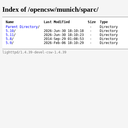
Index of /opencsw/munich/sparc/
Name
Last Modified
Size
Type
Parent Directory
/
-
Directory
5.10
/
2026-Jun-30 18:10:18
-
Directory
5.11
/
2026-Jun-30 18:10:23
-
Directory
5.8
/
2014-Sep-29 01:08:53
-
Directory
5.9
/
2026-Feb-06 18:10:29
-
Directory
lighttpd/1.4.39-devel-csw-1.4.39