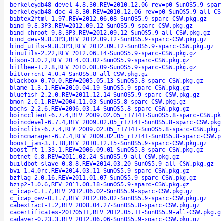
berkeleydb48_devel-4.8.30,REV=2010.12.06_rev=p0-SunOS5.9-spar
berkeleydb48_doc-4.8.30,REV=2010.12.06_rev=p0-SunOS5.9-all-CS
bibtex2html-1.97,REV=2012.06.08-SunOS5.9-sparc-CSW.pkg.gz
bind-9.8.3P3,REV=2012.09.12-SunOS5.9-sparc-CSW.pkg.gz
bind_chroot-9.8.3P3,REV=2012.09.12-SunOS5.9-all-CSW.pkg.gz
bind_dev-9.8.3P3,REV=2012.09.12-SunOS5.9-sparc-CSW.pkg.gz
bind_utils-9.8.3P3,REV=2012.09.12-SunOS5.9-sparc-CSW.pkg.gz
binutils-2.22,REV=2012.06.14-SunOS5.9-sparc-CSW.pkg.gz
bison-3.0.2,REV=2014.03.02-SunOS5.9-sparc-CSW.pkg.gz
bitlbee-1.2.8,REV=2010.08.09-SunOS5.9-sparc-CSW.pkg.gz
bittorrent-4.0.4-SunOS5.8-all-CSW.pkg.gz
blackbox-0.70.0,REV=2005.05.13-SunOS5.8-sparc-CSW.pkg.gz
blame-1.3.1,REV=2010.04.19-SunOS5.9-sparc-CSW.pkg.gz
bluefish-2.2.0,REV=2011.12.14-SunOS5.9-sparc-CSW.pkg.gz
bmon-2.0.1,REV=2004.11.03-SunOS5.8-sparc-CSW.pkg.gz
bochs-2.2.6,REV=2006.03.14-SunOS5.8-sparc-CSW.pkg.gz
boincclient-6.7.4,REV=2009.02.05_r17141-SunOS5.8-sparc-CSW.pk
boincdevel-6.7.4,REV=2009.02.05_r17141-SunOS5.8-sparc-CSW.pkg
boinclibs-6.7.4,REV=2009.02.05_r17141-SunOS5.8-sparc-CSW.pkg.
boincmanager-6.7.4,REV=2009.02.05_r17141-SunOS5.8-sparc-CSW.p
boost_jam-3.1.18,REV=2010.12.15-SunOS5.9-sparc-CSW.pkg.gz
boost_rt-1.33.1,REV=2006.09.01-SunOS5.8-sparc-CSW.pkg.gz
botnet-0.8,REV=2011.02.24-SunOS5.9-all-CSW.pkg.gz
buildbot_slave-0.8.8,REV=2014.03.20-SunOS5.9-all-CSW.pkg.gz
bvi-1.4.0rc,REV=2014.03.11-SunOS5.9-sparc-CSW.pkg.gz
bzflag-2.0.16,REV=2011.01.07-SunOS5.9-sparc-CSW.pkg.gz
bzip2-1.0.6,REV=2011.08.18-SunOS5.9-sparc-CSW.pkg.gz
c_icap-0.1.7,REV=2012.06.02-SunOS5.9-sparc-CSW.pkg.gz
c_icap_dev-0.1.7,REV=2012.06.02-SunOS5.9-sparc-CSW.pkg.gz
cabextract-1.2,REV=2008.04.27-SunOS5.8-sparc-CSW.pkg.gz
cacertificates-20120511,REV=2012.05.11-SunOS5.9-all-CSW.pkg.g
cadaver-0.23.3,REV=2012.06.06-SunOS5.9-sparc-CSW.pkg.gz