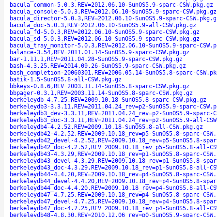
bacula_common-5.0.3,REV=2012.06.10-SunOS5.9-sparc-CSW.pkg.gz
bacula_console-5.0.3,REV=2012.06.10-SunOS5.9-sparc-CSW.pkg.gz
bacula_director-5.0.3,REV=2012.06.10-SunOS5.9-sparc-CSW.pkg.g
bacula_doc-5.0.3,REV=2012.06.10-SunOS5.9-all-CSW.pkg.gz
bacula_fd-5.0.3,REV=2012.06.10-SunOS5.9-sparc-CSW.pkg.gz
bacula_sd-5.0.3,REV=2012.06.10-SunOS5.9-sparc-CSW.pkg.gz
bacula_tray_monitor-5.0.3,REV=2012.06.10-SunOS5.9-sparc-CSW.p
balance-3.54,REV=2011.01.14-SunOS5.9-sparc-CSW.pkg.gz
bar-1.11.1,REV=2011.04.28-SunOS5.9-sparc-CSW.pkg.gz
bash-4.3.25,REV=2014.09.26-SunOS5.9-sparc-CSW.pkg.gz
bash_completion-20060301,REV=2006.05.14-SunOS5.8-sparc-CSW.pk
batik-1.5-SunOS5.8-all-CSW.pkg.gz
bbkeys-0.8.6,REV=2003.11.14-SunOS5.8-sparc-CSW.pkg.gz
bbpager-0.3.1,REV=2003.11.14-SunOS5.8-sparc-CSW.pkg.gz
berkeleydb-4.7.25,REV=2009.10.18-SunOS5.8-sparc-CSW.pkg.gz
berkeleydb3-3.3.11,REV=2011.04.24_rev=p2-SunOS5.9-sparc-CSW.p
berkeleydb3_dev-3.3.11,REV=2011.04.24_rev=p2-SunOS5.9-sparc-C
berkeleydb3_doc-3.3.11,REV=2011.04.24_rev=p2-SunOS5.9-all-CSW
berkeleydb4-4.2.52,REV=2009.10.18-SunOS5.8-all-CSW.pkg.gz
berkeleydb42-4.2.52,REV=2009.10.18_rev=p5-SunOS5.8-sparc-CSW.
berkeleydb42_devel-4.2.52,REV=2009.10.18_rev=p5-SunOS5.8-spar
berkeleydb42_doc-4.2.52,REV=2009.10.18_rev=p5-SunOS5.8-all-CS
berkeleydb43-4.3.29,REV=2009.10.18_rev=p1-SunOS5.8-sparc-CSW.
berkeleydb43_devel-4.3.29,REV=2009.10.18_rev=p1-SunOS5.8-spar
berkeleydb43_doc-4.3.29,REV=2009.10.18_rev=p1-SunOS5.8-all-CS
berkeleydb44-4.4.20,REV=2009.10.18_rev=p4-SunOS5.8-sparc-CSW.
berkeleydb44_devel-4.4.20,REV=2009.10.18_rev=p4-SunOS5.8-spar
berkeleydb44_doc-4.4.20,REV=2009.10.18_rev=p4-SunOS5.8-all-CS
berkeleydb47-4.7.25,REV=2009.10.18_rev=p4-SunOS5.8-sparc-CSW.
berkeleydb47_devel-4.7.25,REV=2009.10.18_rev=p4-SunOS5.8-spar
berkeleydb47_doc-4.7.25,REV=2009.10.18_rev=p4-SunOS5.8-all-CS
berkeleydb48-4.8.30,REV=2010.12.06_rev=p0-SunOS5.9-sparc-CSW.