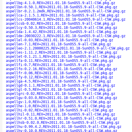
aspellbg-4.1.0,REV=2011.01.18-SunOS5.9-all-CSW.pkg.gz
aspellbn-0.50.1,REV=2011.01.18-SunOS5.9-all-CSW.pkg.gz
aspellbr-0.2.1.2mdk,REV=2011.01.18-SunOS5.9-all-CSW.pkg.gz
aspellca-2.1.5.1,REV=2011.01.18-SunOS5.9-all-CSW.pkg.gz
aspellcs-20040614.1,REV=2011.01.18-SunOS5.9-all-CSW.pkg.gz
aspellcsb-0.02,REV=2011.01.18-SunOS5.9-all-CSW.pkg.gz
aspellcy-0.50.3,REV=2011.01.18-SunOS5.9-all-CSW.pkg.gz
aspellda-1.4.42,REV=2011.01.18-SunOS5.9-all-CSW.pkg.gz
aspellde-20030222.1,REV=2011.01.18-SunOS5.9-all-CSW.pkg.gz
aspellel-0.03,REV=2011.01.18-SunOS5.9-all-CSW.pkg.gz
aspellen-7.1,REV=2011.01.18-SunOS5.9-all-CSW.pkg.gz
aspelleo-2.1.20000225,REV=2011.01.18-SunOS5.9-all-CSW.pkg.gz
aspelles-1.11.2,REV=2011.01.18-SunOS5.9-all-CSW.pkg.gz
aspellet-0.1.21.1,REV=2011.01.18-SunOS5.9-all-CSW.pkg.gz
aspellfa-0.11,REV=2011.01.18-SunOS5.9-all-CSW.pkg.gz
aspellfi-0.7,REV=2011.01.18-SunOS5.9-all-CSW.pkg.gz
aspellfo-0.2.16,REV=2011.01.18-SunOS5.9-all-CSW.pkg.gz
aspellfr-0.06,REV=2011.01.18-SunOS5.9-all-CSW.pkg.gz
aspellfy-0.12,REV=2011.01.18-SunOS5.9-all-CSW.pkg.gz
aspellga-4.5,REV=2011.01.18-SunOS5.9-all-CSW.pkg.gz
aspellgd-0.1.1,REV=2011.01.18-SunOS5.9-all-CSW.pkg.gz
aspellgl-0.5,REV=2011.01.18-SunOS5.9-all-CSW.pkg.gz
aspellgrc-0.02,REV=2011.01.18-SunOS5.9-all-CSW.pkg.gz
aspellgu-0.03.0,REV=2011.01.18-SunOS5.9-all-CSW.pkg.gz
aspellgv-1.0,REV=2011.01.18-SunOS5.9-all-CSW.pkg.gz
aspellhe-1.0,REV=2011.01.18-SunOS5.9-all-CSW.pkg.gz
aspellhi-0.02,REV=2011.01.18-SunOS5.9-all-CSW.pkg.gz
aspellhil-0.11,REV=2011.01.18-SunOS5.9-all-CSW.pkg.gz
aspellhr-0.51.0,REV=2011.01.18-SunOS5.9-all-CSW.pkg.gz
aspellhsb-0.02.0,REV=2011.01.18-SunOS5.9-all-CSW.pkg.gz
aspellhu-0.99.4.2,REV=2011.01.18-SunOS5.9-all-CSW.pkg.gz
aspellhy-0.10.0,REV=2011.01.18-SunOS5.9-all-CSW.pkg.gz