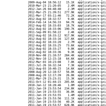
2009-Aug-04 18:56:12
15.1K
application/x-gzi
2010-Mar-23 21:20:05
2.4M
application/x-gzi
2012-Jan-26 04:48:40
2.3M
application/x-gzi
2012-Mar-25 21:39:51
277.9K
application/x-gzi
2011-Mar-17 03:11:46
72.2K
application/x-gzi
2012-Aug-02 18:32:57
9.4K
application/x-gzi
2014-Feb-14 14:56:33
94.7K
application/x-gzi
2012-Aug-02 18:33:03
18.7K
application/x-gzi
2012-Aug-02 18:33:06
190.7K
application/x-gzi
2011-Sep-09 01:58:22
2.4K
application/x-gzi
2012-Aug-02 18:33:12
917.9K
application/x-gzi
2012-Aug-02 18:33:16
127.6K
application/x-gzi
2012-Aug-02 18:33:20
2.7M
application/x-gzi
2012-Aug-02 18:33:25
73.6K
application/x-gzi
2012-Aug-02 18:33:27
9.0K
application/x-gzi
2012-Aug-02 18:33:36
9.3K
application/x-gzi
2010-Nov-08 21:10:57
284.4K
application/x-gzi
2012-Nov-10 12:15:18
64.6K
application/x-gzi
2012-Mar-03 10:23:08
7.0K
application/x-gzi
2011-Jul-26 16:32:34
7.3K
application/x-gzi
2012-Aug-03 10:40:15
14.6K
application/x-gzi
2008-Aug-20 12:18:57
56.0K
application/x-gzi
2008-Aug-20 12:17:39
26.0K
application/x-gzi
2011-Mar-29 23:23:31
15.3K
application/x-gzi
2011-Oct-12 01:44:15
205.6K
application/x-gzi
2010-Jan-12 18:28:46
1.0M
application/x-gzi
2011-Jan-19 23:53:54
234.8K
application/x-gzi
2011-Jan-19 23:53:55
36.0K
application/x-gzi
2011-Jan-19 23:53:55
1.4M
application/x-gzi
2011-Jan-19 23:53:56
111.1K
application/x-gzi
2011-Jan-19 23:53:56
40.2K
application/x-gzi
2011-Jan-19 23:53:57
628.9K
application/x-gzi