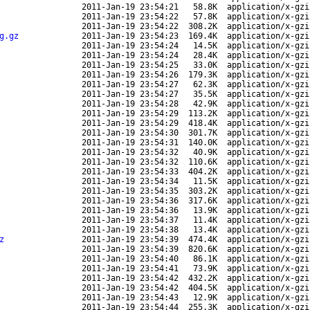
2011-Jan-19 23:54:21
58.8K
application/x-gzi
2011-Jan-19 23:54:22
57.8K
application/x-gzi
2011-Jan-19 23:54:22
308.2K
application/x-gzi
g.gz
2011-Jan-19 23:54:23
169.4K
application/x-gzi
2011-Jan-19 23:54:24
14.5K
application/x-gzi
2011-Jan-19 23:54:24
28.4K
application/x-gzi
2011-Jan-19 23:54:25
33.0K
application/x-gzi
2011-Jan-19 23:54:26
179.3K
application/x-gzi
2011-Jan-19 23:54:27
62.3K
application/x-gzi
2011-Jan-19 23:54:27
35.5K
application/x-gzi
2011-Jan-19 23:54:28
42.9K
application/x-gzi
2011-Jan-19 23:54:29
113.2K
application/x-gzi
2011-Jan-19 23:54:29
418.4K
application/x-gzi
2011-Jan-19 23:54:30
301.7K
application/x-gzi
2011-Jan-19 23:54:31
140.0K
application/x-gzi
2011-Jan-19 23:54:32
40.9K
application/x-gzi
2011-Jan-19 23:54:32
110.6K
application/x-gzi
2011-Jan-19 23:54:33
404.2K
application/x-gzi
2011-Jan-19 23:54:34
11.5K
application/x-gzi
2011-Jan-19 23:54:35
303.2K
application/x-gzi
2011-Jan-19 23:54:36
317.6K
application/x-gzi
2011-Jan-19 23:54:36
13.9K
application/x-gzi
2011-Jan-19 23:54:37
11.4K
application/x-gzi
2011-Jan-19 23:54:38
13.4K
application/x-gzi
z
2011-Jan-19 23:54:39
474.4K
application/x-gzi
2011-Jan-19 23:54:39
820.6K
application/x-gzi
2011-Jan-19 23:54:40
86.1K
application/x-gzi
2011-Jan-19 23:54:41
73.9K
application/x-gzi
2011-Jan-19 23:54:42
432.2K
application/x-gzi
2011-Jan-19 23:54:42
404.5K
application/x-gzi
2011-Jan-19 23:54:43
12.9K
application/x-gzi
2011-Jan-19 23:54:44
255.3K
application/x-gzi