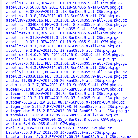
aspellsk-2.01.2,REV=2011.01.18-SunOS5.9-all-CSW.pkg.gz
aspellsl-0.50.0,REV=2011.01.18-SunOS5.9-all-CSW.pkg.gz
aspellsr-0.02,REV=2011.01.18-SunOS5.9-all-CSW.pkg.gz
aspellsv-1.3.8,REV=2011.01.18-SunOS5.9-all-CSW.pkg.gz
aspellsw-20040316,REV=2011.01.18-SunOS5.9-all-CSW.pkg.gz
aspellta-20040324,REV=2011.01.18-SunOS5.9-all-CSW.pkg.gz
aspellte-1,REV=2011.01.18-SunOS5.9-all-CSW.pkg.gz
aspelltet-0.1.1,REV=2011.01.18-SunOS5.9-all-CSW.pkg.gz
aspelltk-0.01,REV=2011.01.18-SunOS5.9-all-CSW.pkg.gz
aspelltl-0.02.1,REV=2011.01.18-SunOS5.9-all-CSW.pkg.gz
aspelltn-1.0.1,REV=2011.01.18-SunOS5.9-all-CSW.pkg.gz
aspelltr-0.2,REV=2011.01.18-SunOS5.9-all-CSW.pkg.gz
aspelluk-1.4.0.0,REV=2011.01.18-SunOS5.9-all-CSW.pkg.gz
aspelluz-0.6,REV=2011.01.18-SunOS5.9-all-CSW.pkg.gz
aspellvi-0.01.1.1,REV=2011.01.18-SunOS5.9-all-CSW.pkg.gz
aspellwa-0.4.5,REV=2011.01.18-SunOS5.9-all-CSW.pkg.gz
aspellyi-0.01.1.1,REV=2011.01.18-SunOS5.9-all-CSW.pkg.gz
aspellzu-20030116,REV=2011.01.18-SunOS5.9-all-CSW.pkg.gz
auctex-11.86,REV=2012.06.26-SunOS5.9-all-CSW.pkg.gz
audiofile-0.2.7,REV=2011.03.13-SunOS5.9-all-CSW.pkg.gz
augeas-0.10.0,REV=2012.01.04-SunOS5.9-sparc-CSW.pkg.gz
autoconf-2.69,REV=2012.04.25-SunOS5.9-all-CSW.pkg.gz
autoconf2_13-2.13,REV=2012.03.07-SunOS5.9-all-CSW.pkg.gz
autogen-5.16.2,REV=2012.08.14-SunOS5.9-sparc-CSW.pkg.gz
autogen_dev-5.16.2,REV=2012.08.14-SunOS5.9-all-CSW.pkg.gz
autogen_doc-5.16.2,REV=2012.08.14-SunOS5.9-all-CSW.pkg.gz
automake-1.12,REV=2012.05.06-SunOS5.9-all-CSW.pkg.gz
autossh-1.4,REV=2009.06.25_b-SunOS5.8-sparc-CSW.pkg.gz
awstats-6.4-SunOS5.8-all-CSW.pkg.gz
axel-2.4,REV=2009.11.23-SunOS5.8-sparc-CSW.pkg.gz
bacula-5.0.3,REV=2012.06.10-SunOS5.9-all-CSW.pkg.gz
bacula_client-5.0.3,REV=2012.06.10-SunOS5.9-all-CSW.pkg.gz