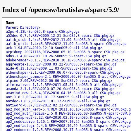
Index of /opencsw/bratislava/sparc/5.9/
Name
Parent Directory
/
a2ps-4.13b-SunOS5.8-sparc-CSW.pkg.gz
a52dec-0.7.4,REV=2009.12.21-SunOS5.8-sparc-CSW.pkg.gz
aalib_stub-1.4rc5,REV=2012.11.09-SunOS5.9-all-CSW.pkg.gz
aalib_utils-1.4rc5,REV=2012.11.09-SunOS5.9-sparc-CSW.pkg.gz
ack-1.94,REV=2010.12.10-SunOS5.9-all-CSW.pkg.gz
acpidump-20071116,REV=2008.05.10-SunOS5.8-sparc-CSW.pkg.gz
adns-1.4,REV=2011.10.26-SunOS5.9-sparc-CSW.pkg.gz
adobereader-8.1.7,REV=2010.10.18-SunOS5.9-sparc-CSW.pkg.gz
aggregate-1.6,REV=2008.03.22-SunOS5.8-sparc-CSW.pkg.gz
aide-0.13.1,REV=2009.11.03-SunOS5.8-sparc-CSW.pkg.gz
albumshaper-2.1,REV=2009.06.07-SunOS5.8-sparc-CSW.pkg.gz
albumshaper_common-2.1,REV=2009.06.07-SunOS5.8-all-CSW.pkg.gz
alpine-2.00,REV=2012.06.06-SunOS5.9-sparc-CSW.pkg.gz
alternatives-1.1.1,REV=2011.05.31-SunOS5.9-all-CSW.pkg.gz
amanda-3.1.1,REV=2010.07.20-SunOS5.8-sparc-CSW.pkg.gz
amavisd_new-2.6.4,REV=2010.04.16-SunOS5.9-all-CSW.pkg.gz
ant-1.8.2,REV=2011.01.17-SunOS5.9-all-CSW.pkg.gz
antdoc-1.8.2,REV=2011.01.17-SunOS5.9-all-CSW.pkg.gz
antiword-0.37,REV=2012.02.21-SunOS5.9-sparc-CSW.pkg.gz
ap2_mod_auth_kerb-5.4,REV=2011.10.10-SunOS5.9-sparc-CSW.pkg.g
ap2_mod_auth_radius-1.5.8,REV=2010.06.03-SunOS5.9-sparc-CSW.p
ap2_modapreq2-2.12,REV=2010.02.10-SunOS5.8-sparc-CSW.pkg.gz
ap2_modevasive-1.10.1,REV=2007.10.25-SunOS5.8-sparc-CSW.pkg.g
ap2_modfastcgi-2.4.6,REV=2008.10.29-SunOS5.8-sparc-CSW.pkg.gz
ap2_modgeoip-1.2.5,REV=2008.10.17-SunOS5.8-sparc-CSW.pkg.gz