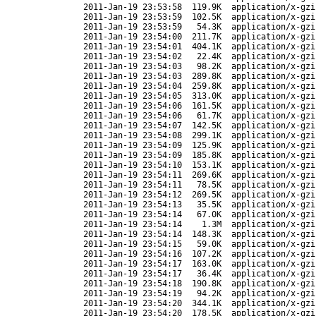
2011-Jan-19 23:53:58
119.9K
application/x-gzi
2011-Jan-19 23:53:59
102.5K
application/x-gzi
2011-Jan-19 23:53:59
54.3K
application/x-gzi
2011-Jan-19 23:54:00
211.7K
application/x-gzi
2011-Jan-19 23:54:01
404.1K
application/x-gzi
2011-Jan-19 23:54:02
22.4K
application/x-gzi
2011-Jan-19 23:54:03
98.2K
application/x-gzi
2011-Jan-19 23:54:03
289.8K
application/x-gzi
2011-Jan-19 23:54:04
259.8K
application/x-gzi
2011-Jan-19 23:54:05
313.0K
application/x-gzi
2011-Jan-19 23:54:06
161.5K
application/x-gzi
2011-Jan-19 23:54:06
61.7K
application/x-gzi
2011-Jan-19 23:54:07
142.5K
application/x-gzi
2011-Jan-19 23:54:08
299.1K
application/x-gzi
2011-Jan-19 23:54:09
125.9K
application/x-gzi
2011-Jan-19 23:54:09
185.8K
application/x-gzi
2011-Jan-19 23:54:10
153.1K
application/x-gzi
2011-Jan-19 23:54:11
269.6K
application/x-gzi
2011-Jan-19 23:54:11
78.5K
application/x-gzi
2011-Jan-19 23:54:12
269.5K
application/x-gzi
2011-Jan-19 23:54:13
35.5K
application/x-gzi
2011-Jan-19 23:54:14
67.0K
application/x-gzi
2011-Jan-19 23:54:14
1.3M
application/x-gzi
2011-Jan-19 23:54:14
148.3K
application/x-gzi
2011-Jan-19 23:54:15
59.0K
application/x-gzi
2011-Jan-19 23:54:16
107.2K
application/x-gzi
2011-Jan-19 23:54:17
163.0K
application/x-gzi
2011-Jan-19 23:54:17
36.4K
application/x-gzi
2011-Jan-19 23:54:18
190.8K
application/x-gzi
2011-Jan-19 23:54:19
94.2K
application/x-gzi
2011-Jan-19 23:54:20
344.1K
application/x-gzi
2011-Jan-19 23:54:20
178.5K
application/x-gzi