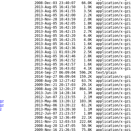
2008-Dec-03 23:40:07
66.0K
application/x-gzi
2013-Aug-05 16:41:50
1.9K
application/x-gzi
2013-Aug-05 16:41:55
3.5K
application/x-gzi
2013-Aug-05 16:42:00
2.2K
application/x-gzi
2013-Nov-28 10:43:59
2.0K
application/x-gzi
2013-Aug-05 16:42:05
1.8K
application/x-gzi
2013-Aug-05 16:42:10
1.8K
application/x-gzi
2013-Aug-05 16:42:15
2.7K
application/x-gzi
2013-Aug-05 16:42:20
6.4K
application/x-gzi
2013-Aug-05 16:42:25
4.0K
application/x-gzi
2013-Aug-05 16:42:31
1.6K
application/x-gzi
2013-Aug-05 16:42:36
2.6K
application/x-gzi
2013-Aug-11 01:03:29
2.5K
application/x-gzi
2013-Aug-05 16:42:46
2.8K
application/x-gzi
2013-Aug-05 16:42:52
1.6K
application/x-gzi
2013-Aug-05 16:42:57
1.6K
application/x-gzi
2013-Aug-05 16:43:02
4.1K
application/x-gzi
2014-Sep-27 06:09:04
596.2K
text/plain
2014-Sep-27 06:09:04
159.2K
application/x-gzi
2008-Aug-20 12:27:42
63.7K
application/x-gzi
2009-Dec-21 20:17:03
29.1K
application/x-gzi
2008-Aug-20 12:20:27
864.1K
application/x-gzi
2013-Jun-19 14:28:34
1.3M
application/x-gzi
2012-Jun-07 21:23:55
2.1M
application/x-gzi
gz
2013-May-06 13:20:12
103.3K
application/x-gzi
gz
2013-May-06 13:20:22
61.2K
application/x-gzi
z
2013-May-06 13:20:30
1.1M
application/x-gzi
2012-Jun-07 21:23:57
1.8M
application/x-gzi
2008-Aug-20 12:36:49
22.1K
application/x-gzi
2011-Nov-21 12:03:53
222.6K
application/x-gzi
2008-Aug-20 12:47:05
50.9K
application/x-gzi
2009-Nov-16 21:26:55
75.8K
application/x-gzi