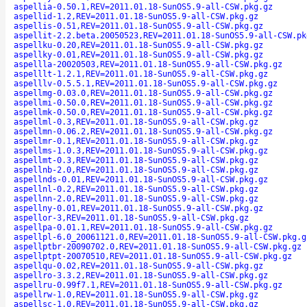
aspellia-0.50.1,REV=2011.01.18-SunOS5.9-all-CSW.pkg.gz
aspellid-1.2,REV=2011.01.18-SunOS5.9-all-CSW.pkg.gz
aspellis-0.51,REV=2011.01.18-SunOS5.9-all-CSW.pkg.gz
aspellit-2.2.beta.20050523,REV=2011.01.18-SunOS5.9-all-CSW.pk
aspellku-0.20,REV=2011.01.18-SunOS5.9-all-CSW.pkg.gz
aspellky-0.01,REV=2011.01.18-SunOS5.9-all-CSW.pkg.gz
aspellla-20020503,REV=2011.01.18-SunOS5.9-all-CSW.pkg.gz
aspelllt-1.2.1,REV=2011.01.18-SunOS5.9-all-CSW.pkg.gz
aspelllv-0.5.5.1,REV=2011.01.18-SunOS5.9-all-CSW.pkg.gz
aspellmg-0.03.0,REV=2011.01.18-SunOS5.9-all-CSW.pkg.gz
aspellmi-0.50.0,REV=2011.01.18-SunOS5.9-all-CSW.pkg.gz
aspellmk-0.50.0,REV=2011.01.18-SunOS5.9-all-CSW.pkg.gz
aspellml-0.3,REV=2011.01.18-SunOS5.9-all-CSW.pkg.gz
aspellmn-0.06.2,REV=2011.01.18-SunOS5.9-all-CSW.pkg.gz
aspellmr-0.1,REV=2011.01.18-SunOS5.9-all-CSW.pkg.gz
aspellms-1.0.3,REV=2011.01.18-SunOS5.9-all-CSW.pkg.gz
aspellmt-0.3,REV=2011.01.18-SunOS5.9-all-CSW.pkg.gz
aspellnb-2.0,REV=2011.01.18-SunOS5.9-all-CSW.pkg.gz
aspellnds-0.01,REV=2011.01.18-SunOS5.9-all-CSW.pkg.gz
aspellnl-0.2,REV=2011.01.18-SunOS5.9-all-CSW.pkg.gz
aspellnn-2.0,REV=2011.01.18-SunOS5.9-all-CSW.pkg.gz
aspellny-0.01,REV=2011.01.18-SunOS5.9-all-CSW.pkg.gz
aspellor-3,REV=2011.01.18-SunOS5.9-all-CSW.pkg.gz
aspellpa-0.01.1,REV=2011.01.18-SunOS5.9-all-CSW.pkg.gz
aspellpl-6.0_20061121.0,REV=2011.01.18-SunOS5.9-all-CSW.pkg.g
aspellptbr-20090702.0,REV=2011.01.18-SunOS5.9-all-CSW.pkg.gz
aspellptpt-20070510,REV=2011.01.18-SunOS5.9-all-CSW.pkg.gz
aspellqu-0.02,REV=2011.01.18-SunOS5.9-all-CSW.pkg.gz
aspellro-3.3.2,REV=2011.01.18-SunOS5.9-all-CSW.pkg.gz
aspellru-0.99f7.1,REV=2011.01.18-SunOS5.9-all-CSW.pkg.gz
aspellrw-1.0,REV=2011.01.18-SunOS5.9-all-CSW.pkg.gz
aspellsc-1.0,REV=2011.01.18-SunOS5.9-all-CSW.pkg.gz