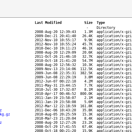
Last Modified
Size
Type
-
Directory
2008-Aug-20 12:39:43
1.3M
application/x-gzi
2009-Dec-21 20:41:40
26.4K
application/x-gzi
2012-Nov-10 10:55:17
9.9K
application/x-gzi
2012-Nov-10 10:55:24
45.7K
application/x-gzi
2010-Dec-10 19:11:23
46.1K
application/x-gzi
2008-Aug-20 12:29:09
20.6K
application/x-gzi
2011-Oct-26 21:46:10
32.7K
application/x-gzi
2010-Oct-18 21:41:20
54.7M
application/x-gzi
2008-Aug-20 12:56:32
10.3K
application/x-gzi
2009-Nov-13 23:14:06
112.5K
application/x-gzi
2009-Jun-08 22:35:31
382.5K
application/x-gzi
2009-Jun-08 22:29:19
3.8M
application/x-gzi
2012-Jun-07 00:22:10
4.2M
application/x-gzi
2011-May-31 23:44:15
7.7K
application/x-gzi
2010-Jul-30 17:32:07
8.1M
application/x-gzi
2010-Apr-17 00:46:52
800.0K
application/x-gzi
2011-Jan-19 23:58:07
2.1M
application/x-gzi
2011-Jan-19 23:58:08
5.6M
application/x-gzi
2012-Mar-12 22:18:59
161.8K
application/x-gzi
z
2011-Dec-06 10:43:20
35.8K
application/x-gzi
kg.gz
2010-Aug-05 20:25:59
15.3K
application/x-gzi
2010-Mar-23 21:20:04
8.4K
application/x-gzi
z
2008-Aug-20 12:27:26
23.2K
application/x-gzi
2008-Oct-29 17:41:55
67.4K
application/x-gzi
2008-Oct-18 00:21:20
15.9K
application/x-gzi