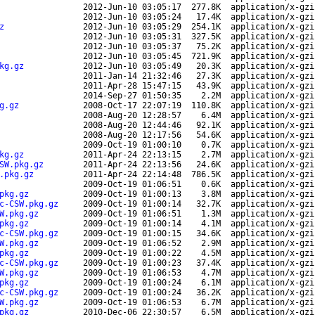
2012-Jun-10 03:05:17
277.8K
application/x-gzi
2012-Jun-10 03:05:24
17.4K
application/x-gzi
z
2012-Jun-10 03:05:29
254.1K
application/x-gzi
2012-Jun-10 03:05:31
327.5K
application/x-gzi
2012-Jun-10 03:05:37
75.2K
application/x-gzi
2012-Jun-10 03:05:45
721.9K
application/x-gzi
kg.gz
2012-Jun-10 03:05:49
20.3K
application/x-gzi
2011-Jan-14 21:32:46
27.3K
application/x-gzi
2011-Apr-28 15:47:15
43.9K
application/x-gzi
2014-Sep-27 01:50:35
2.2M
application/x-gzi
g.gz
2008-Oct-17 22:07:19
110.8K
application/x-gzi
2008-Aug-20 12:28:57
6.4M
application/x-gzi
2008-Aug-20 12:44:46
92.1K
application/x-gzi
2008-Aug-20 12:17:56
54.6K
application/x-gzi
2009-Oct-19 01:00:10
0.7K
application/x-gzi
kg.gz
2011-Apr-24 22:13:15
2.7M
application/x-gzi
SW.pkg.gz
2011-Apr-24 22:13:56
24.6K
application/x-gzi
.pkg.gz
2011-Apr-24 22:14:48
786.5K
application/x-gzi
2009-Oct-19 01:06:51
0.6K
application/x-gzi
pkg.gz
2009-Oct-19 01:00:13
3.8M
application/x-gzi
c-CSW.pkg.gz
2009-Oct-19 01:00:14
32.7K
application/x-gzi
W.pkg.gz
2009-Oct-19 01:06:51
1.3M
application/x-gzi
pkg.gz
2009-Oct-19 01:00:14
4.1M
application/x-gzi
c-CSW.pkg.gz
2009-Oct-19 01:00:15
34.6K
application/x-gzi
W.pkg.gz
2009-Oct-19 01:06:52
2.9M
application/x-gzi
pkg.gz
2009-Oct-19 01:00:22
4.5M
application/x-gzi
c-CSW.pkg.gz
2009-Oct-19 01:00:23
37.4K
application/x-gzi
W.pkg.gz
2009-Oct-19 01:06:53
4.7M
application/x-gzi
pkg.gz
2009-Oct-19 01:00:24
6.1M
application/x-gzi
c-CSW.pkg.gz
2009-Oct-19 01:00:24
36.2K
application/x-gzi
W.pkg.gz
2009-Oct-19 01:06:53
6.7M
application/x-gzi
pkg.gz
2010-Dec-06 22:30:57
6.5M
application/x-gzi