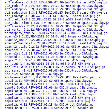
ap2_modmacro-1.1.10,REV=2009.07.30-SunOS5.8-sparc-CSW.pkg.gz
ap2_modperl-2.0.4,REV=2010.03.23-SunOS5.8-sparc-CSW.pkg.gz
ap2_modphp5-5.3.9,REV=2012.01.25-SunOS5.9-sparc-CSW.pkg.gz
ap2_modpython-3.3.1,REV=2012.03.25-SunOS5.9-sparc-CSW.pkg.gz
ap2_modwsgi-3.3,REV=2011.03.14-SunOS5.9-sparc-CSW.pkg.gz
ap2_prefork-2.2.22,REV=2012.06.01-SunOS5.9-all-CSW.pkg.gz
ap2_subversion-1.8.5,REV=2014.02.14-SunOS5.9-sparc-CSW.pkg.gz
ap2_suexec-2.2.22,REV=2012.06.01-SunOS5.9-sparc-CSW.pkg.gz
ap2_worker-2.2.22,REV=2012.06.01-SunOS5.9-sparc-CSW.pkg.gz
ap2modphp5_stub-5.3.8,REV=2011.09.04-SunOS5.9-all-CSW.pkg.gz
apache2-2.2.22,REV=2012.06.01-SunOS5.9-sparc-CSW.pkg.gz
apache2_dev-2.2.22,REV=2012.06.01-SunOS5.9-sparc-CSW.pkg.gz
apache2_manual-2.2.22,REV=2012.06.01-SunOS5.9-all-CSW.pkg.gz
apache2_utils-2.2.22,REV=2012.06.01-SunOS5.9-sparc-CSW.pkg.gz
apache2c-2.2.22,REV=2012.06.01-SunOS5.9-all-CSW.pkg.gz
apache2rt-2.2.22,REV=2012.06.01-SunOS5.9-all-CSW.pkg.gz
apcupsd-3.14.8,REV=2010.11.04-SunOS5.9-sparc-CSW.pkg.gz
apg-2.2.3,REV=2012.08.30-SunOS5.9-sparc-CSW.pkg.gz
apr_stub-1.4.6,REV=2012.03.03-SunOS5.9-all-CSW.pkg.gz
apr_util_stub-1.3.12,REV=2011.07.26-SunOS5.9-all-CSW.pkg.gz
apt_mirror-0.4.8,REV=2012.08.03-SunOS5.9-all-CSW.pkg.gz
arc-5.21-SunOS5.8-sparc-CSW.pkg.gz
archivemail-0.6.1,REV=2004.06.27-SunOS5.8-all-CSW.pkg.gz
ascii-3.11,REV=2011.03.29-SunOS5.9-sparc-CSW.pkg.gz
asciidoc-8.6.6,REV=2011.10.12-SunOS5.9-all-CSW.pkg.gz
aspell-0.60.6,REV=2010.01.06-SunOS5.8-sparc-CSW.pkg.gz
aspellaf-0.50.0,REV=2011.01.18-SunOS5.9-all-CSW.pkg.gz
aspellam-0.03.1,REV=2011.01.18-SunOS5.9-all-CSW.pkg.gz
aspellar-1.2.0,REV=2011.01.18-SunOS5.9-all-CSW.pkg.gz
aspellast-0.01,REV=2011.01.18-SunOS5.9-all-CSW.pkg.gz
aspellaz-0.02,REV=2011.01.18-SunOS5.9-all-CSW.pkg.gz
aspellbe-0.01,REV=2011.01.18-SunOS5.9-all-CSW.pkg.gz