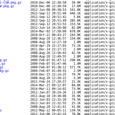
c-CSW.pkg.gz
2010-Dec-06 22:30:58
39.9K
application/x-gzi
W.pkg.gz
2010-Dec-06 22:30:59
17.6M
application/x-gzi
2012-Jun-08 09:38:53
541.8K
application/x-gzi
2012-Sep-12 20:51:40
446.1K
application/x-gzi
2012-Sep-12 20:51:42
5.6K
application/x-gzi
2012-Sep-12 20:51:49
285.0K
application/x-gzi
2012-Sep-12 20:51:53
153.5K
application/x-gzi
2012-Jun-14 16:26:08
82.8M
application/x-gzi
2014-Mar-02 17:58:09
678.0K
application/x-gzi
2010-Oct-22 00:43:27
243.9K
application/x-gzi
2008-Aug-20 12:36:57
154.0K
application/x-gzi
2008-Aug-20 12:27:18
1.0M
application/x-gzi
2010-Apr-19 22:17:03
73.1K
application/x-gzi
2011-Dec-14 22:17:15
2.6M
application/x-gzi
2008-Aug-20 12:56:03
42.5K
application/x-gzi
2008-Aug-20 12:49:55
2.8M
application/x-gzi
g.gz
2009-Feb-07 01:47:12
298.6K
application/x-gzi
.gz
2009-Feb-07 01:47:46
1.4M
application/x-gzi
gz
2009-Feb-07 01:38:12
571.7K
application/x-gzi
kg.gz
2009-Feb-07 01:49:55
2.5M
application/x-gzi
2010-Dec-15 22:14:25
79.7K
application/x-gzi
2008-Aug-20 12:30:22
3.3M
application/x-gzi
2011-Feb-24 17:20:57
21.3K
application/x-gzi
2014-Mar-21 09:12:07
84.8K
application/x-gzi
2014-Mar-11 09:14:02
73.9K
application/x-gzi
2011-Jan-07 20:24:26
11.4M
application/x-gzi
2011-Aug-18 19:38:00
35.9K
application/x-gzi
2012-Jun-03 22:32:28
79.5K
application/x-gzi
2012-Jun-03 22:32:55
25.1K
application/x-gzi
2008-Aug-20 12:41:41
41.8K
application/x-gzi
z
2012-May-12 00:05:11
139.5K
application/x-gzi
2012-Jun-06 23:42:33
70.0K
application/x-gzi