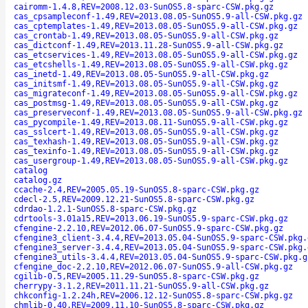
cairomm-1.4.8,REV=2008.12.03-SunOS5.8-sparc-CSW.pkg.gz
cas_cpsampleconf-1.49,REV=2013.08.05-SunOS5.9-all-CSW.pkg.gz
cas_cptemplates-1.49,REV=2013.08.05-SunOS5.9-all-CSW.pkg.gz
cas_crontab-1.49,REV=2013.08.05-SunOS5.9-all-CSW.pkg.gz
cas_dictconf-1.49,REV=2013.11.28-SunOS5.9-all-CSW.pkg.gz
cas_etcservices-1.49,REV=2013.08.05-SunOS5.9-all-CSW.pkg.gz
cas_etcshells-1.49,REV=2013.08.05-SunOS5.9-all-CSW.pkg.gz
cas_inetd-1.49,REV=2013.08.05-SunOS5.9-all-CSW.pkg.gz
cas_initsmf-1.49,REV=2013.08.05-SunOS5.9-all-CSW.pkg.gz
cas_migrateconf-1.49,REV=2013.08.05-SunOS5.9-all-CSW.pkg.gz
cas_postmsg-1.49,REV=2013.08.05-SunOS5.9-all-CSW.pkg.gz
cas_preserveconf-1.49,REV=2013.08.05-SunOS5.9-all-CSW.pkg.gz
cas_pycompile-1.49,REV=2013.08.11-SunOS5.9-all-CSW.pkg.gz
cas_sslcert-1.49,REV=2013.08.05-SunOS5.9-all-CSW.pkg.gz
cas_texhash-1.49,REV=2013.08.05-SunOS5.9-all-CSW.pkg.gz
cas_texinfo-1.49,REV=2013.08.05-SunOS5.9-all-CSW.pkg.gz
cas_usergroup-1.49,REV=2013.08.05-SunOS5.9-all-CSW.pkg.gz
catalog
catalog.gz
ccache-2.4,REV=2005.05.19-SunOS5.8-sparc-CSW.pkg.gz
cdecl-2.5,REV=2009.12.21-SunOS5.8-sparc-CSW.pkg.gz
cdrdao-1.2.1-SunOS5.8-sparc-CSW.pkg.gz
cdrtools-3.01a15,REV=2013.06.19-SunOS5.9-sparc-CSW.pkg.gz
cfengine-2.2.10,REV=2012.06.07-SunOS5.9-sparc-CSW.pkg.gz
cfengine3_client-3.4.4,REV=2013.05.04-SunOS5.9-sparc-CSW.pkg.
cfengine3_server-3.4.4,REV=2013.05.04-SunOS5.9-sparc-CSW.pkg.
cfengine3_utils-3.4.4,REV=2013.05.04-SunOS5.9-sparc-CSW.pkg.g
cfengine_doc-2.2.10,REV=2012.06.07-SunOS5.9-all-CSW.pkg.gz
cgilib-0.5,REV=2005.11.29-SunOS5.8-sparc-CSW.pkg.gz
cherrypy-3.1.2,REV=2011.11.21-SunOS5.9-all-CSW.pkg.gz
chkconfig-1.2.24h,REV=2006.12.12-SunOS5.8-sparc-CSW.pkg.gz
chmlib-0.40,REV=2009.11.10-SunOS5.8-sparc-CSW.pkg.gz