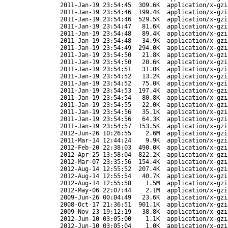
2011-Jan-19 23:54:45
309.6K
application/x-gzi
2011-Jan-19 23:54:46
199.4K
application/x-gzi
2011-Jan-19 23:54:46
529.5K
application/x-gzi
2011-Jan-19 23:54:47
81.6K
application/x-gzi
2011-Jan-19 23:54:48
89.4K
application/x-gzi
2011-Jan-19 23:54:48
34.9K
application/x-gzi
2011-Jan-19 23:54:49
294.0K
application/x-gzi
2011-Jan-19 23:54:50
21.8K
application/x-gzi
2011-Jan-19 23:54:50
20.6K
application/x-gzi
2011-Jan-19 23:54:51
31.0K
application/x-gzi
2011-Jan-19 23:54:52
13.2K
application/x-gzi
2011-Jan-19 23:54:52
75.0K
application/x-gzi
2011-Jan-19 23:54:53
197.4K
application/x-gzi
2011-Jan-19 23:54:54
80.8K
application/x-gzi
2011-Jan-19 23:54:55
22.0K
application/x-gzi
2011-Jan-19 23:54:56
35.1K
application/x-gzi
2011-Jan-19 23:54:56
64.3K
application/x-gzi
2011-Jan-19 23:54:57
153.5K
application/x-gzi
2012-Jun-26 10:26:55
2.6M
application/x-gzi
2011-Mar-14 12:44:24
9.9K
application/x-gzi
2012-Feb-20 22:38:03
490.0K
application/x-gzi
2012-Apr-25 13:58:04
822.2K
application/x-gzi
2012-Mar-07 23:35:56
154.4K
application/x-gzi
2012-Aug-14 12:55:52
207.4K
application/x-gzi
2012-Aug-14 12:55:54
40.7K
application/x-gzi
2012-Aug-14 12:55:58
1.5M
application/x-gzi
2012-May-06 22:07:44
2.1M
application/x-gzi
2009-Jun-26 00:04:49
23.6K
application/x-gzi
2008-Oct-17 21:36:51
901.1K
application/x-gzi
2009-Nov-23 19:12:19
38.8K
application/x-gzi
2012-Jun-10 03:05:00
1.1K
application/x-gzi
2012-Jun-10 03:05:04
1.0K
application/x-gzi